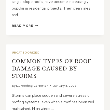
single-slope roofs, have become increasingly
popular in residential projects. Their clean lines
and…
5
READ MORE
REASONS
HOMEOWNERS
ARE
CHOOSING
MONO
UNCATEGORIZED
PITCHED
COMMON TYPES OF ROOF
ROOFS
DAMAGE CAUSED BY
STORMS
By
LJ Roofing Carterton
January 8, 2026
Storms can place sudden and severe stress on
roofing systems, even when a roof has been well
maintained. High winds,…