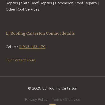
Repairs | Slate Roof Repairs | Commercial Roof Repairs |
Other Roof Services.
LJ Roofing Carterton Contact details
Call us :
01993 463 479
Our Contact Form
© 2026 LJ Roofing Carterton
Privacy Policy
Terms Of service