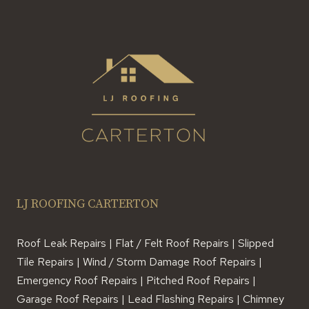
A
DECADE
LJ ROOFING CARTERTON
Roof Leak Repairs | Flat / Felt Roof Repairs | Slipped
Tile Repairs | Wind / Storm Damage Roof Repairs |
Emergency Roof Repairs | Pitched Roof Repairs |
Garage Roof Repairs | Lead Flashing Repairs | Chimney