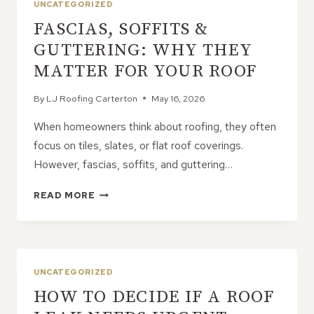
UNCATEGORIZED
FASCIAS, SOFFITS &
GUTTERING: WHY THEY
MATTER FOR YOUR ROOF
By
LJ Roofing Carterton
May 16, 2026
When homeowners think about roofing, they often
focus on tiles, slates, or flat roof coverings.
However, fascias, soffits, and guttering…
FASCIAS,
READ MORE
SOFFITS
&
GUTTERING:
WHY
THEY
UNCATEGORIZED
MATTER
HOW TO DECIDE IF A ROOF
FOR
YOUR