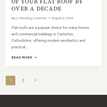
OF YOUR FLAT ROOF BY
OVER A DECADE
By
LJ Roofing Carterton
August 12, 2025
Flat roofs are a popular choice for many homes
and commercial buildings in Carterton,
Oxfordshire, offering modern aesthetics and
practical…
HOW
READ MORE
TO
EXTEND
THE
LIFE
PAGE
Next
1
2
OF
NAVIGATION
YOUR
Page
FLAT
ROOF
BY
OVER