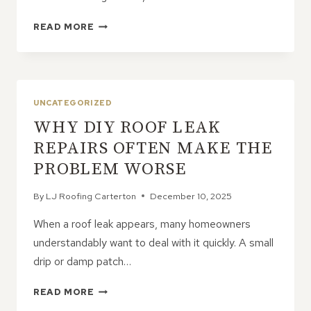
COMMON
READ MORE
TYPES
OF
ROOF
DAMAGE
CAUSED
UNCATEGORIZED
BY
WHY DIY ROOF LEAK
STORMS
REPAIRS OFTEN MAKE THE
PROBLEM WORSE
By
LJ Roofing Carterton
December 10, 2025
When a roof leak appears, many homeowners
understandably want to deal with it quickly. A small
drip or damp patch…
WHY
READ MORE
DIY