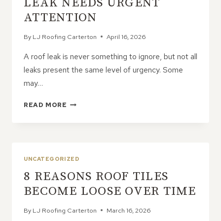
LEAK NEEDS URGENT
ROOF
ATTENTION
By
LJ Roofing Carterton
April 16, 2026
A roof leak is never something to ignore, but not all
leaks present the same level of urgency. Some
may…
HOW
READ MORE
TO
DECIDE
IF
A
ROOF
UNCATEGORIZED
LEAK
8 REASONS ROOF TILES
NEEDS
URGENT
BECOME LOOSE OVER TIME
ATTENTION
By
LJ Roofing Carterton
March 16, 2026