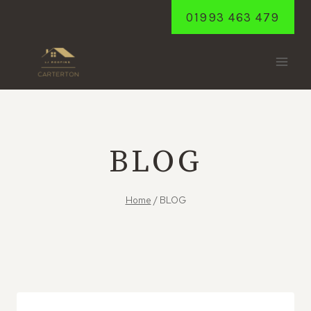
Skip
01993 463 479
to
content
BLOG
Home
/
BLOG