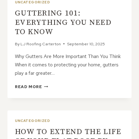
UNCATEGORIZED
OF
GUTTERING 101:
PROCRASTINATING
ON
EVERYTHING YOU NEED
ROOFING
TO KNOW
ISSUES
By
LJ Roofing Carterton
September 10, 2025
Why Gutters Are More Important Than You Think
When it comes to protecting your home, gutters
play a far greater…
GUTTERING
READ MORE
101:
EVERYTHING
YOU
NEED
TO
UNCATEGORIZED
KNOW
HOW TO EXTEND THE LIFE