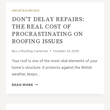
EFFICIENT?
HOW
UNCATEGORIZED
A
DON’T DELAY REPAIRS:
NEW
ROOF
THE REAL COST OF
CAN
PROCRASTINATING ON
SAVE
ON
ROOFING ISSUES
BILLS
By
LJ Roofing Carterton
October 23, 2025
Your roof is one of the most vital elements of your
home’s structure. It protects against the British
weather, keeps…
DON’T
READ MORE
DELAY
REPAIRS:
THE
REAL
COST