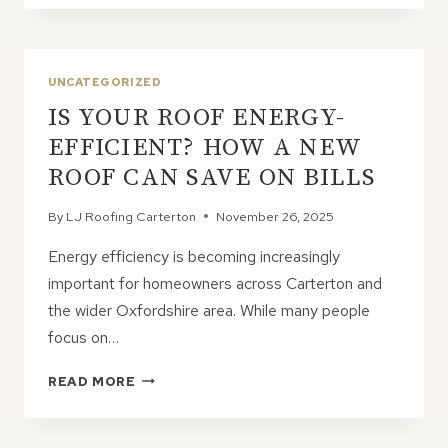
ROOF
LEAK
REPAIRS
OFTEN
UNCATEGORIZED
MAKE
IS YOUR ROOF ENERGY-
THE
PROBLEM
EFFICIENT? HOW A NEW
WORSE
ROOF CAN SAVE ON BILLS
By
LJ Roofing Carterton
November 26, 2025
Energy efficiency is becoming increasingly
important for homeowners across Carterton and
the wider Oxfordshire area. While many people
focus on…
IS
READ MORE
YOUR
ROOF
ENERGY-