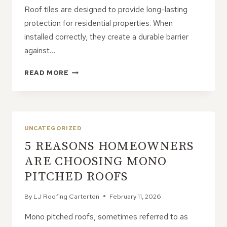
Roof tiles are designed to provide long-lasting
protection for residential properties. When
installed correctly, they create a durable barrier
against…
8
READ MORE
REASONS
ROOF
TILES
BECOME
LOOSE
UNCATEGORIZED
OVER
5 REASONS HOMEOWNERS
TIME
ARE CHOOSING MONO
PITCHED ROOFS
By
LJ Roofing Carterton
February 11, 2026
Mono pitched roofs, sometimes referred to as