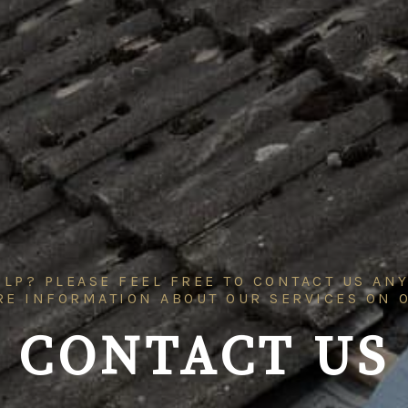
LP? PLEASE FEEL FREE TO CONTACT US ANY
RE INFORMATION ABOUT OUR SERVICES ON
CONTACT US