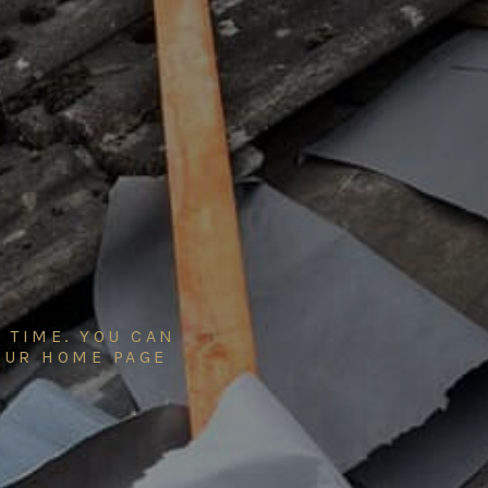
 TIME. YOU CAN
 OUR
HOME PAGE