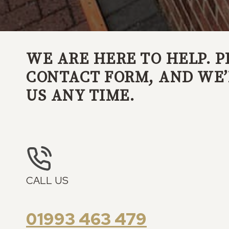
WE ARE HERE TO HELP. P
CONTACT FORM, AND WE’L
US ANY TIME.
CALL US
01993 463 479