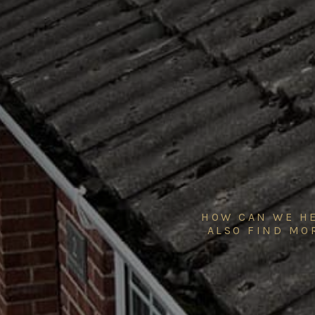
HOW CAN WE HE
ALSO FIND MO