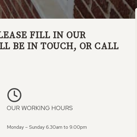
LEASE FILL IN OUR
L BE IN TOUCH, OR CALL
OUR WORKING HOURS
Monday – Sunday 6.30am to 9.00pm