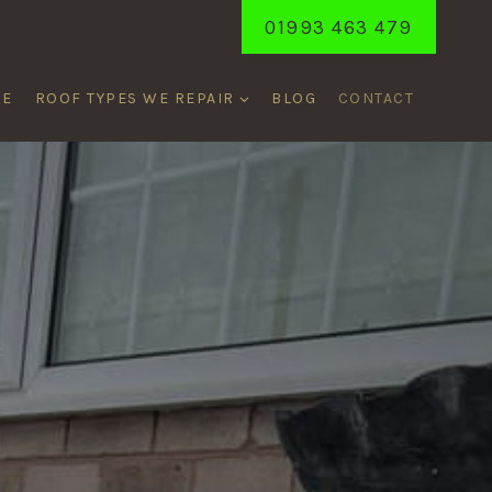
01993 463 479
ME
ROOF TYPES WE REPAIR
BLOG
CONTACT