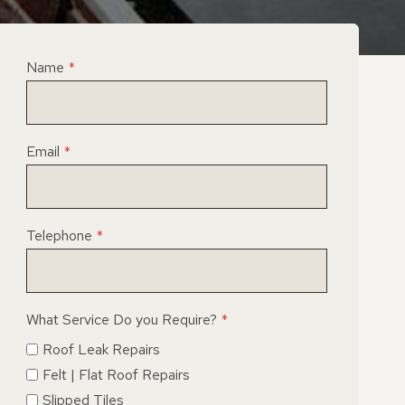
Name
*
Email
*
Telephone
*
What Service Do you Require?
*
Roof Leak Repairs
Felt | Flat Roof Repairs
Slipped Tiles